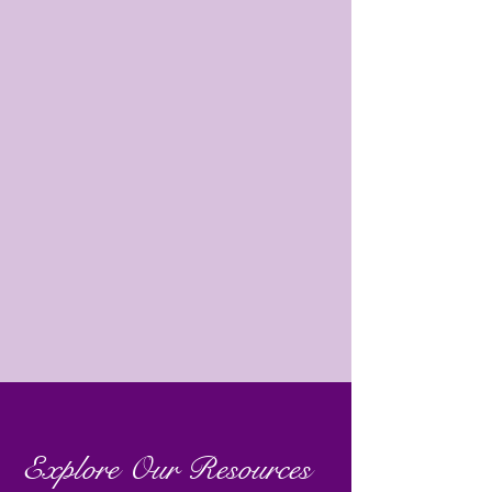
Explore Our Resources