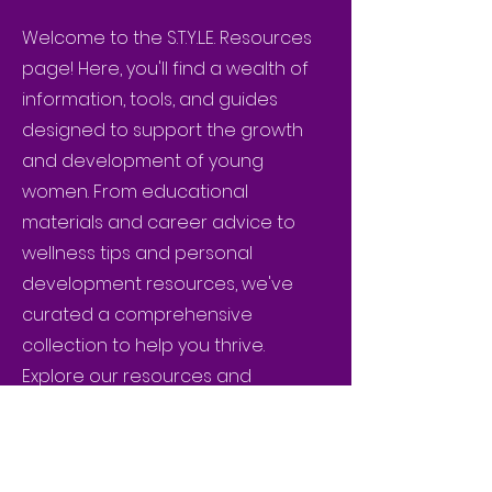
Welcome to the S.T.Y.L.E. Resources
page! Here, you'll find a wealth of
information, tools, and guides
designed to support the growth
and development of young
women. From educational
materials and career advice to
wellness tips and personal
development resources, we've
curated a comprehensive
collection to help you thrive.
Explore our resources and
empower yourself with the
knowledge and skills to achieve
excellence.