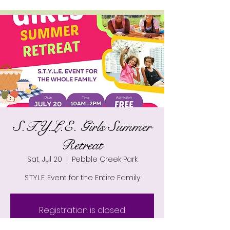
S.T.Y.L.E. Girls Summer
Retreat
Sat, Jul 20
  |  
Pebble Creek Park
S.T.Y.L.E. Event for the Entire Family
Registration is closed
See other events