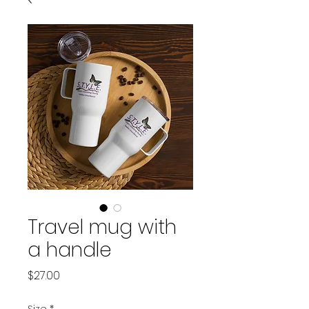
Travel mug with
a handle
Price
$27.00