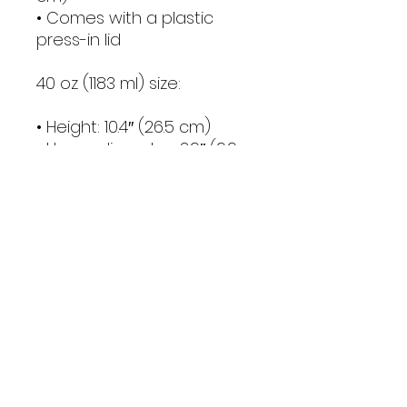
• Comes with a plastic 
press-in lid
40 oz (1183 ml) size:
• Height: 10.4″ (26.5 cm)
• Upper diameter: 3.9″ (9.9 
cm)
• Bottom diameter: 2.9″ (7.4 
cm)
• Comes with a plastic 
straw and screw-on lid
Caution! To prevent steam 
pressure buildup, always 
open the lid before placing 
it on a hot drink.