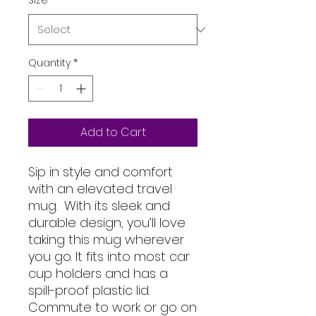
Size
*
Quantity
*
Add to Cart
Sip in style and comfort 
with an elevated travel 
mug.  With its sleek and 
durable design, you’ll love 
taking this mug wherever 
you go. It fits into most car 
cup holders and has a 
spill-proof plastic lid. 
Commute to work or go on 