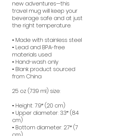
new adventures—this 
travel mug will keep your 
beverage safe and at just 
the right temperature.
• Made with stainless steel
• Lead and BPA-free 
materials used
• Hand-wash only
• Blank product sourced 
from China
25 oz (739 ml) size:
• Height: 7.9″ (20 cm)
• Upper diameter: 3.3″ (8.4 
cm)
• Bottom diameter: 2.7″ (7 
cm)